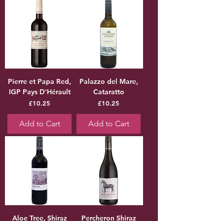
Pierre et Papa Red,
Palazzo del Mare,
IGP Pays D'Hérault
Cataratto
Price
Price
£10.25
£10.25
Add to Cart
Add to Cart
Aloe Tree, Shiraz
Percheron Shiraz