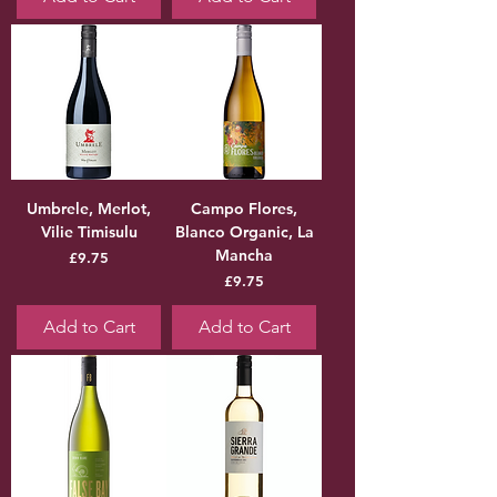
Umbrele, Merlot,
Campo Flores,
Vilie Timisulu
Blanco Organic, La
Mancha
Price
£9.75
Price
£9.75
Add to Cart
Add to Cart