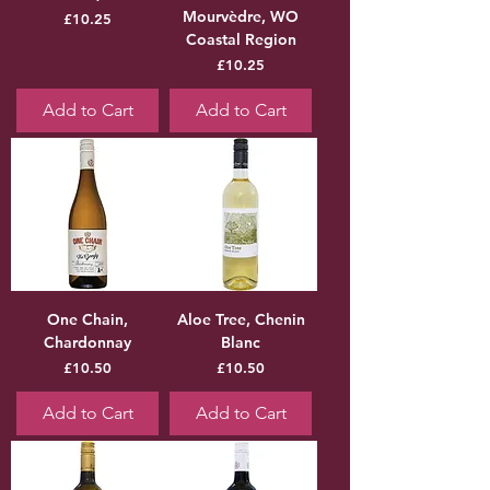
Mourvèdre, WO
Price
£10.25
Coastal Region
Price
£10.25
Add to Cart
Add to Cart
One Chain,
Aloe Tree, Chenin
Chardonnay
Blanc
Price
Price
£10.50
£10.50
Add to Cart
Add to Cart