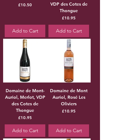
VDP des Cotes de
Price
£10.50
Thongue
Price
£10.95
Add to Cart
Add to Cart
Domaine de Mont-
Domaine de Mont
Auriol, Merlot, VDP
Auriol, Rosé Les
des Cotes de
Oliviers
Thongue
Price
£10.95
Price
£10.95
Add to Cart
Add to Cart