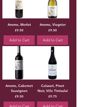
Aromo, Merlot
Aromo, Viognier
Price
Price
£9.50
£9.50
Add to Cart
Add to Cart
Aromo, Cabernet
Calusari, Pinot
Sauvignon
Noir, Viile Timisului
Price
Price
£9.50
£9.75
Add to Cart
Add to Cart