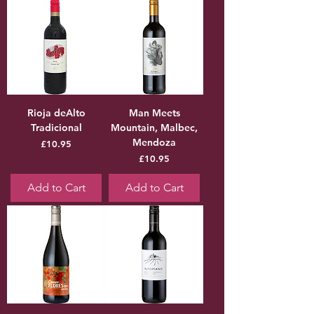
Rioja deAlto
Man Meets
Tradicional
Mountain, Malbec,
Mendoza
Price
£10.95
Price
£10.95
Add to Cart
Add to Cart