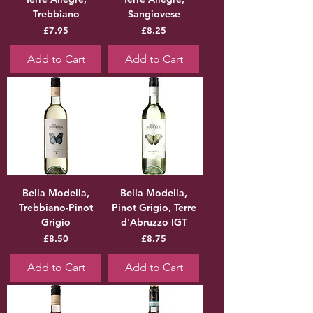
Trebbiano
Sangiovese
Price
Price
£7.95
£8.25
Add to Cart
Add to Cart
Bella Modella,
Bella Modella,
Trebbiano-Pinot
Pinot Grigio, Terre
Grigio
d'Abruzzo IGT
Price
Price
£8.50
£8.75
Add to Cart
Add to Cart