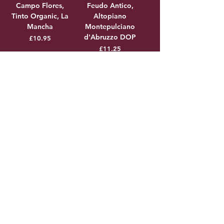
Campo Flores,
Feudo Antico,
Tinto Organic, La
Altopiano
Mancha
Montepulciano
d'Abruzzo DOP
Price
£10.95
Price
£11.25
Add to Cart
Add to Cart
Domaine de Mont-
False Bay, 'Old
Auriol,
School' Syrah
Chardonnay, VDP
Price
£11.25
des Cotes de
Thongue
Price
£11.25