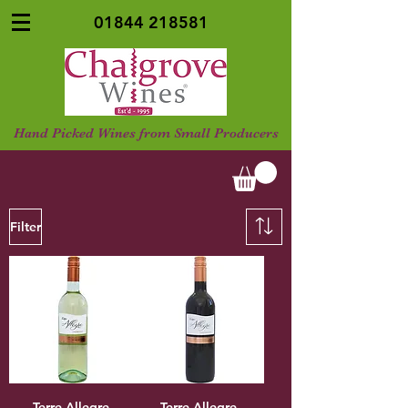
01844 218581
Hand Picked Wines from Small Producers
Filter
Terre Allegre,
Terre Allegre,