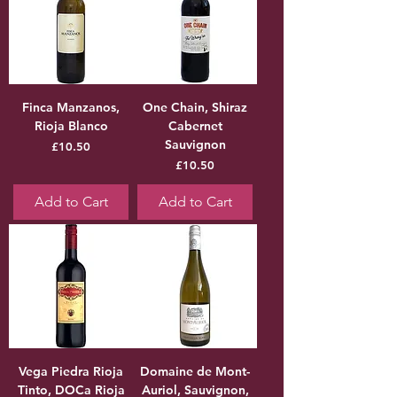
Finca Manzanos,
One Chain, Shiraz
Rioja Blanco
Cabernet
Sauvignon
Price
£10.50
Price
£10.50
Add to Cart
Add to Cart
Vega Piedra Rioja
Domaine de Mont-
Tinto, DOCa Rioja
Auriol, Sauvignon,