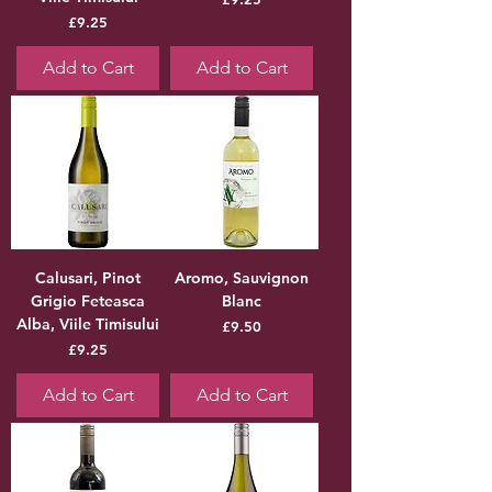
Price
£9.25
Add to Cart
Add to Cart
Calusari, Pinot
Aromo, Sauvignon
Grigio Feteasca
Blanc
Alba, Viile Timisului
Price
£9.50
Price
£9.25
Add to Cart
Add to Cart