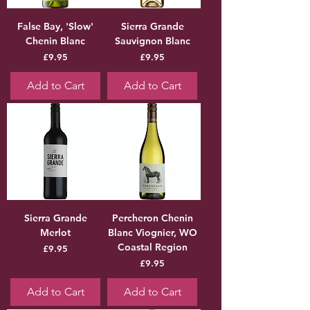
False Bay, 'Slow'
Sierra Grande
Chenin Blanc
Sauvignon Blanc
Price
Price
£9.95
£9.95
Add to Cart
Add to Cart
Sierra Grande
Percheron Chenin
Merlot
Blanc Viognier, WO
Coastal Region
Price
£9.95
Price
£9.95
Add to Cart
Add to Cart