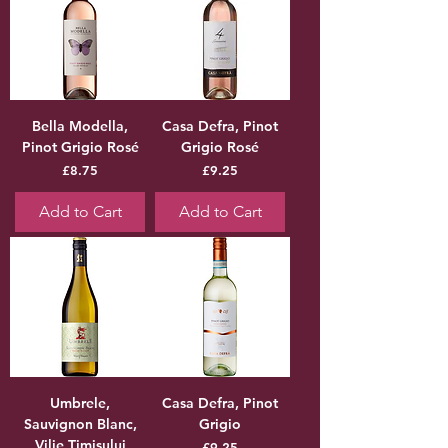
Bella Modella,
Casa Defra, Pinot
Pinot Grigio Rosé
Grigio Rosé
Price
Price
£8.75
£9.25
Add to Cart
Add to Cart
Umbrele,
Casa Defra, Pinot
Sauvignon Blanc,
Grigio
Vilie Timisului
Price
£9.25