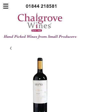
01844 218581
Hand Picked Wines from Small Producers