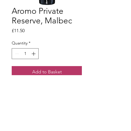
Aromo Private
Reserve, Malbec
Price
£11.50
Quantity
*
Add to Basket
Outstanding family estate. Full-
bodied, ripe fruit and a long finish
Terms & Conditions
Our Privacy Policy