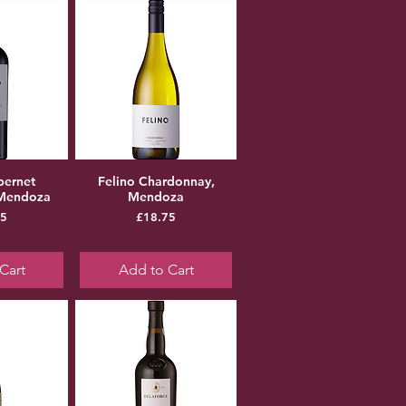
bernet
Felino Chardonnay,
 Mendoza
Mendoza
ice
Price
75
£18.75
Cart
Add to Cart