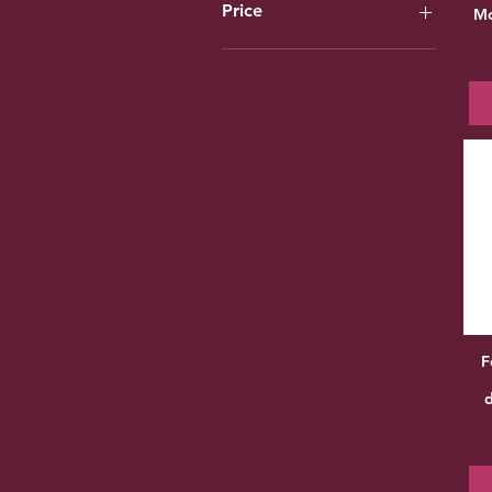
Price
Mo
£7
£60
F