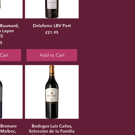
 Baumard,
Delaforce LBV Port
u Layon
Price
£21.95
l)
ice
75
Cart
Add to Cart
 Bramare
Bodegas Luis Cañas,
 Malbec,
Selección de la Familia