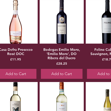
Casa Defra Prosecco
Bodegas Emilio Moro,
Felino Ca
Rosé DOC
'Emilio Moro', DO
Sauvignon,
Ribera del Duero
Price
Pr
£11.95
£18.
Price
£28.25
Add to Cart
Add to Cart
Add to 