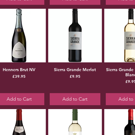
Henners Brut NV
Sierra Grande Merlot
Sierra Grande
Blan
Price
Price
£39.95
£9.95
Pr
£9.9
Add to Cart
Add to Cart
Add to 