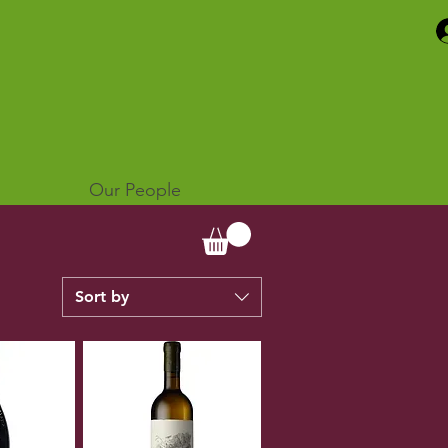
Our People
Sort by