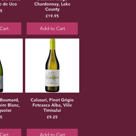
le de Uco
Chardonnay, Lake
County
ice
95
Price
£19.95
Cart
Add to Cart
 Baumard,
Calusari, Pinot Grigio
ire Blanc,
Feteasca Alba, Viile
quoise
Timisului
ice
Price
95
£9.25
Cart
Add to Cart