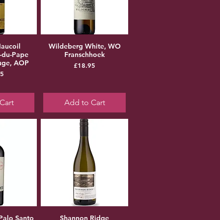
aucoil
Wildeberg White, WO
-du-Pape
Franschhoek
ouge, AOP
Price
£18.95
ice
95
Cart
Add to Cart
Palo Santo
Shannon Ridge