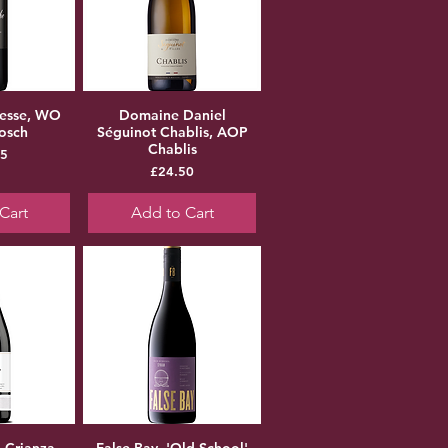
hesse, WO
Domaine Daniel
bosch
Séguinot Chablis, AOP
Chablis
ice
75
Price
£24.50
Cart
Add to Cart
a Crianza
False Bay, 'Old School'