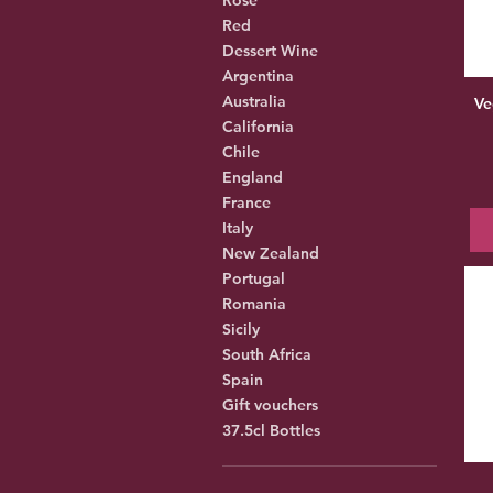
Red
Dessert Wine
Argentina
Australia
Ve
California
Chile
England
France
Italy
New Zealand
Portugal
Romania
Sicily
South Africa
Spain
Gift vouchers
37.5cl Bottles