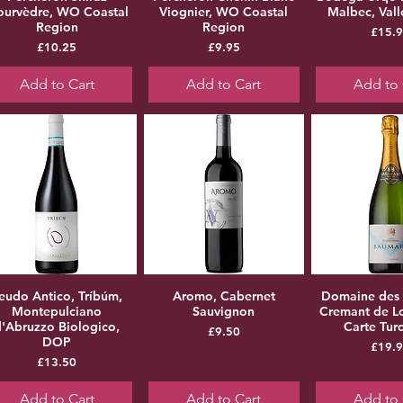
urvèdre, WO Coastal
Viognier, WO Coastal
Malbec, Val
Region
Region
Pr
£15.
Price
Price
£10.25
£9.95
Add to Cart
Add to Cart
Add to 
eudo Antico, Tríbúm,
Aromo, Cabernet
Domaine des
Montepulciano
Sauvignon
Cremant de Lo
d'Abruzzo Biologico,
Carte Tur
Price
£9.50
DOP
Pr
£19.
Price
£13.50
Add to Cart
Add to Cart
Add to 