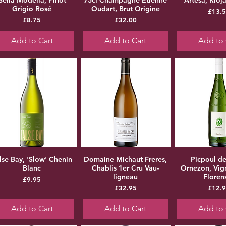
Grigio Rosé
Oudart, Brut Origine
Pr
£13.
Price
Price
£8.75
£32.00
Add to Cart
Add to Cart
Add to 
lse Bay, 'Slow' Chenin
Domaine Michaut Freres,
Picpoul de
Blanc
Chablis 1er Cru Vau-
Ornezon, Vig
ligneau
Floren
Price
£9.95
Price
Pr
£32.95
£12.
Add to Cart
Add to Cart
Add to 