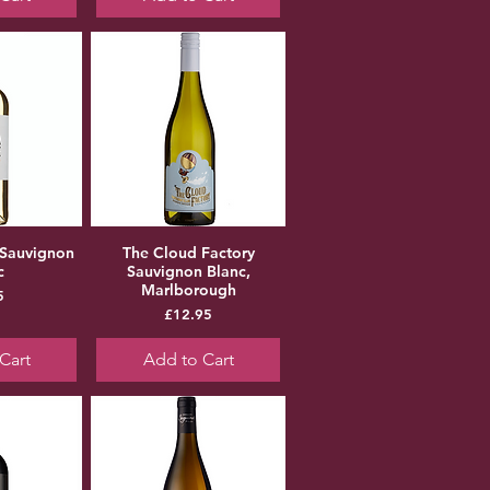
 Sauvignon
The Cloud Factory
c
Sauvignon Blanc,
Marlborough
ice
5
Price
£12.95
Cart
Add to Cart