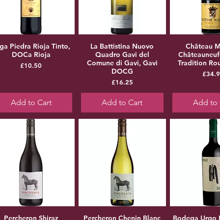
ga Piedra Rioja Tinto,
La Battistina Nuovo
Château M
DOCa Rioja
Quadro Gavi del
Châteauneuf
Comune di Gavi, Gavi
Tradition R
Price
£10.50
DOCG
Pr
£34.
Price
£16.25
Add to Cart
Add to Cart
Add to 
Percheron Shiraz
Percheron Chenin Blanc
Bodega Urqo 