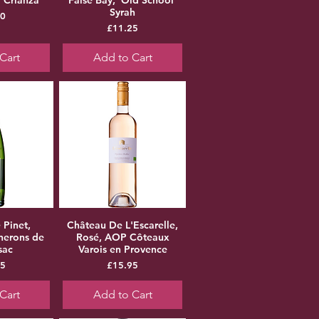
Syrah
ice
50
Price
£11.25
Cart
Add to Cart
 Pinet,
Château De L'Escarelle,
nerons de
Rosé, AOP Côteaux
sac
Varois en Provence
ice
Price
95
£15.95
Cart
Add to Cart