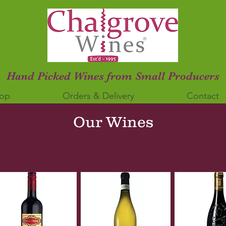
Hand Picked Wines from Small Producers
op
Orders & Delivery
Contact
Our Wines