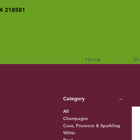
4 218581
Home
Sh
Category
All
Champagne
Cava, Prosecco & Sparkling
White
Rosé