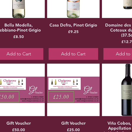
Bella Modella,
Casa Defra, Pinot Grigio
Domaine des
rebbiano-Pinot Grigio
Coteaux d
Price
£9.25
(37.5c
Price
£8.50
Pr
£12.
Add to Cart
Add to Cart
Add to 
Gift Voucher
Gift Voucher
Viña Cobos,
Appellation
Price
Price
£50.00
£25.00