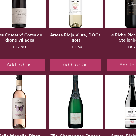
Les Coteaux' Cotes du
Artesa Rioja Viura, DOCa
Le Riche Ric
Rhone Villages
Rioja
Stellen
Price
Price
Pr
£12.50
£11.50
£18.
Add to Cart
Add to Cart
Add to 
Bella Modella, Pinot
75cl Champagne Etienne
Artesa, Rioj