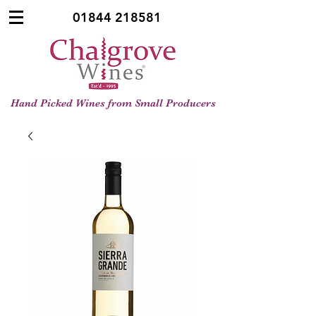
01844 218581
Hand Picked Wines from Small Producers