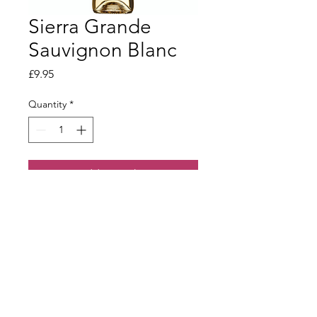
Sierra Grande
Sauvignon Blanc
Price
£9.95
Quantity
*
Add to Basket
Fresh and crisp with ripe citrus fruit.
Terms & Conditions
Our Privacy Policy