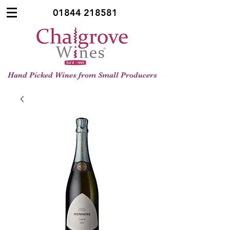
01844 218581
Hand Picked Wines from Small Producers