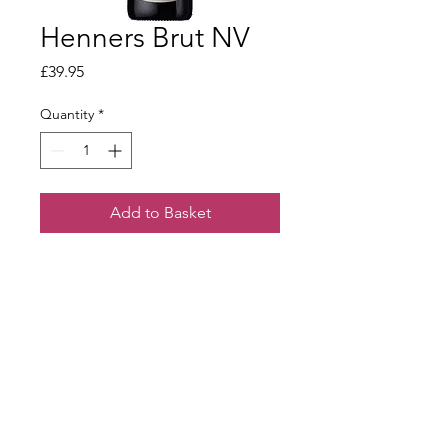
Henners Brut NV
Price
£39.95
Quantity
*
Add to Basket
Crisp green apple and sourdough
aromas lead to a fine, lively palate.
Well balanced acidity with a long and
elegant finish.
Terms & Conditions
Our Privacy Policy