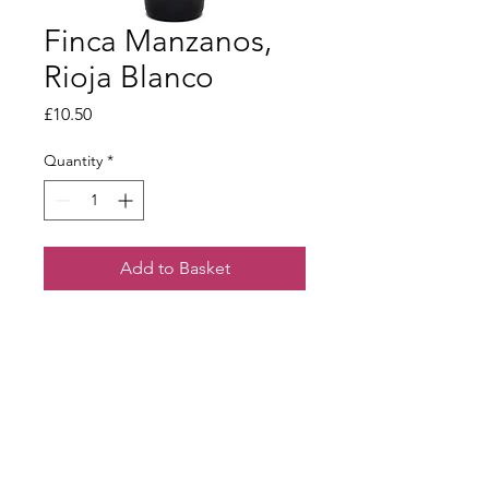
Finca Manzanos,
Rioja Blanco
Price
£10.50
Quantity
*
Add to Basket
A youthful, vibrant white made from
Rioja’s viura grape variety. Attractive,
lemon character with a well-rounded
finish of melon and pineapple.
Terms & Conditions