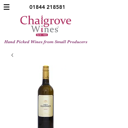
01844 218581
Hand Picked Wines from Small Producers