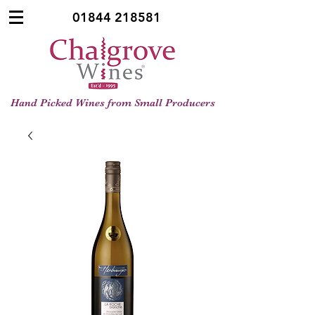
01844 218581
Hand Picked Wines from Small Producers