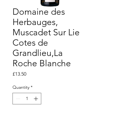
Domaine des
Herbauges,
Muscadet Sur Lie
Cotes de
Grandlieu,La
Roche Blanche
Price
£13.50
Quantity
*
Add to Basket
Dry and crisp but with good depth of