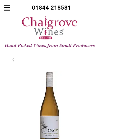
01844 218581
Hand Picked Wines from Small Producers