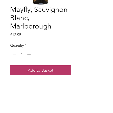
Mayfly, Sauvignon
Blanc,
Marlborough
Price
£12.95
Quantity
*
Add to Basket
Mouth filling Sauvignon Blanc.
Wonderful purity of fruit with a
refreshing dry finish.