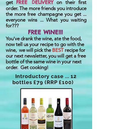
FREE DELIVERY
get
on their first
order. The more friends you introduce
the more free champagne you get ...
everyone wins ... What you waiting
for???
FREE WINE!!!
You've drank the wine, ate the food,
now tell us your recipe to go with the
wine, we will pick the
BEST
recipe for
our next newsletter, you will get a free
bottle of the same wine in your next
order. Get cooking!
Introductory case ... 12
bottles £79 (RRP £100)