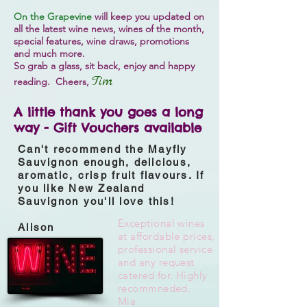
On the Grapevine
will keep you updated on
all the latest wine news, wines of the month,
special features, wine draws, promotions
and much more.
So grab a glass, sit back, enjoy and happy
Tim
reading. Cheers,
A little thank you goes a long
way - Gift Vouchers available
Can't recommend the Mayfly
Sauvignon enough, delicious,
aromatic, crisp fruit flavours. If
you like New Zealand
Sauvignon you'll love this!
Exceptional wines
Alison
at affordable prices,
professional service
and any request
catered for.
Highly
recommneded.
Mia