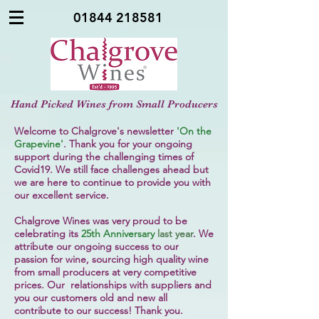
01844 218581
Hand Picked Wines from Small Producers
Welcome to Chalgrove's newsletter
'On the
Grapevine'
. Thank you for your ongoing
support during the challenging times of
Covid19. We still face challenges ahead but
we are here to continue to provide you with
our excellent service.
Chalgrove Wines was very proud to be
celebrating its
25th Anniversary
last year
. We
attribute our ongoing success to our
passion for wine, sourcing high quality wine
from small producers at very competitive
prices. Our relationships with suppliers and
you our customers old and new all
contribute to our success! Thank you.