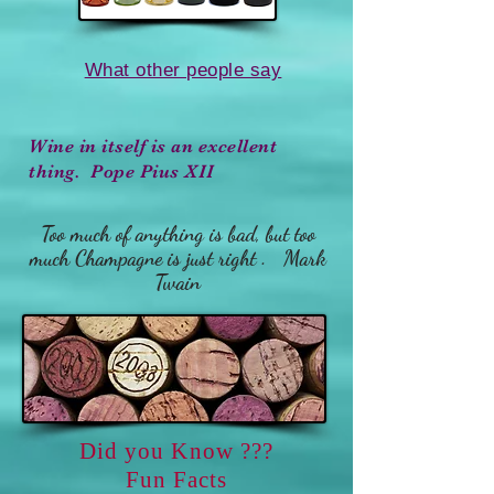
What other people say
Wine in itself is an excellent
thing. Pope Pius XII
Too much of anything is bad, but too
much Champagne is just right . Mark
Twain
Did you Know ???
Fun Facts