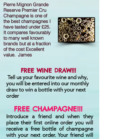
Pierre Mignon Grande
Reserve Premier Cru
Champagne is one of
the best champagnes I
have tasted under £25.
It compares favourably
to many well known
brands but at a fraction
of the cost Excellent
value. James
FREE WINE DRAW!!!
Tell us your favourite wine and why,
you will be entered into our monthly
draw to win a bottle with your next
order
FREE CHAMPAGNE!!!
Introduce a friend and when they
place their first online order you will
receive a free bottle of champagne
with your next order. Your friend will