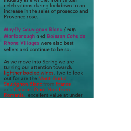
industry as a whole, from virtual
celebrations
during lockdown to an
increase in the sales of prosecco and
Provence
rose.
Mayfly
Sauvignon
Blanc
from
Marlborough
and
Boissan Cote de
Rhone Villages
were also best
sellers and continue to be so.
As we move into Spring
we are
turning our attention towards
lighther bodied wines
. Two to look
out for are the
Mont-Auriol
Sauvignon
Blanc
from
France
and
Calusari Pinot Noir from
Romania,
excellent value at under
£10!
The trade business has continued to
suffer greatly because of the Covid-
19 pandemic, with every aspect of