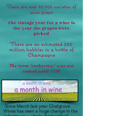
There are over 10,000 varieties of
wine grape
The vintage year for a wine is
the year the grapes were
picked
There are an estimated 250
million bubbles in a bottle of
Champagne
The term 'corkscrew' was not
coined until 1720
Since March last year
Chalgrove
Wines has seen a huge change in the