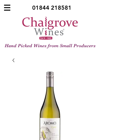
01844 218581
Hand Picked Wines from Small Producers