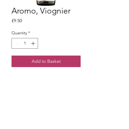
Aromo, Viognier
Price
£9.50
Quantity
*
Add to Basket
Full bodied and rich with fresh fruit
and hints of peach.
Terms & Conditions
Our Privacy Policy
Webmaster Login