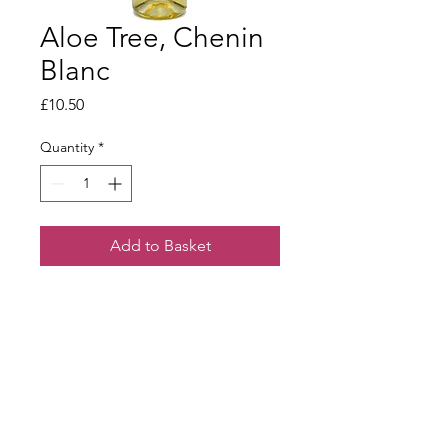
Aloe Tree, Chenin
Blanc
Price
£10.50
Quantity
*
Add to Basket
Subtle yet full with ripe apple and
honey character coupled with a lovely
creamy finish.
Terms & Conditions