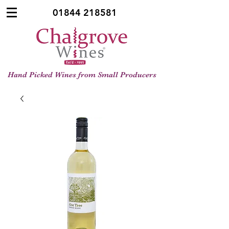
01844 218581
Hand Picked Wines from Small Producers