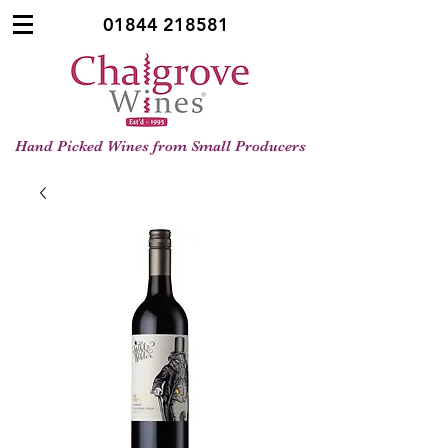
01844 218581
Hand Picked Wines from Small Producers