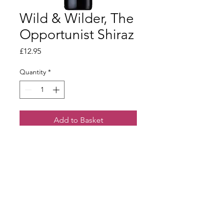
Wild & Wilder, The
Opportunist Shiraz
Price
£12.95
Quantity
*
Add to Basket
A bright, spicy red with ripe berry
flavours and lovely velvety texture.
Terms & Conditions
Our Privacy Policy