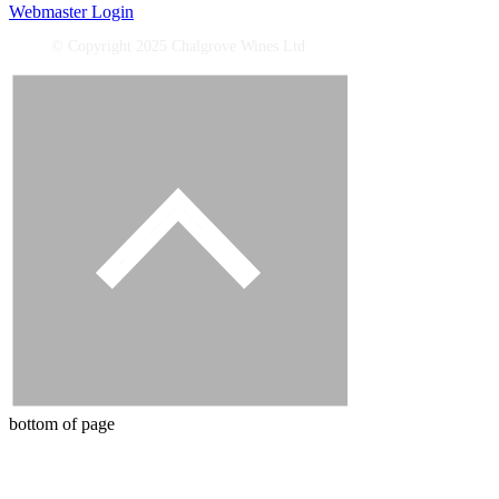
Webmaster Login
© Copyright 2025 Chalgrove Wines Ltd
bottom of page