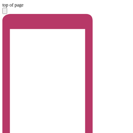
top of page