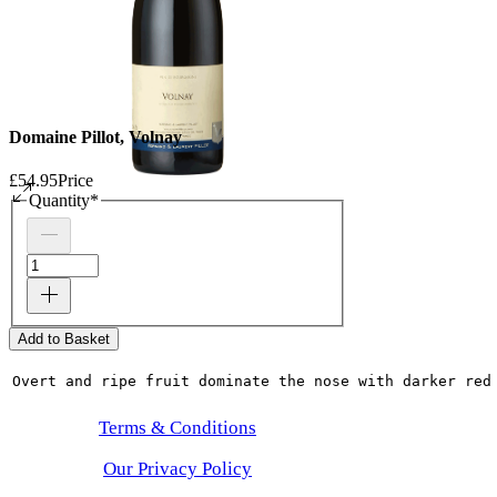
Domaine Pillot, Volnay
£54.95
Price
Quantity
*
Add to Basket
Overt and ripe fruit dominate the nose with darker red
Terms & Conditions
Our Privacy Policy