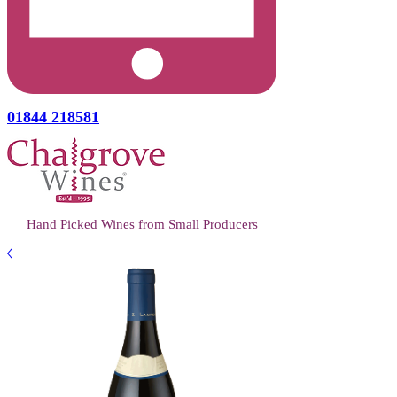
01844 218581
Hand Picked Wines from Small Producers