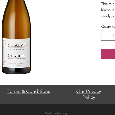
This min
Michaut 
steely cr
Quantity
Terms & Conditions
Our Privacy
Policy
Webmaster Login