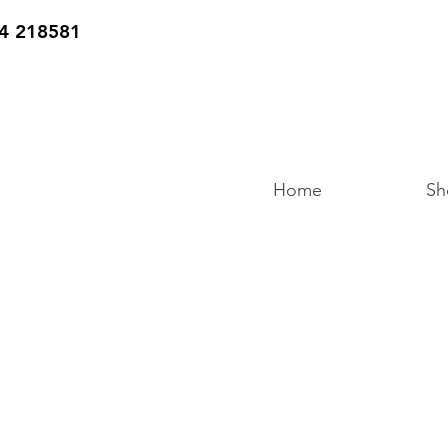
4 218581
Home
Sh