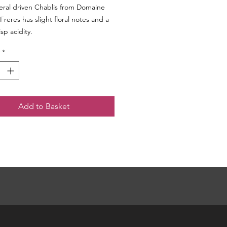
eral driven Chablis from Domaine
Freres has slight floral notes and a
isp acidity.
*
Add to Basket