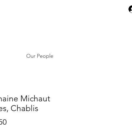
Our People
aine Michaut
es, Chablis
Price
50