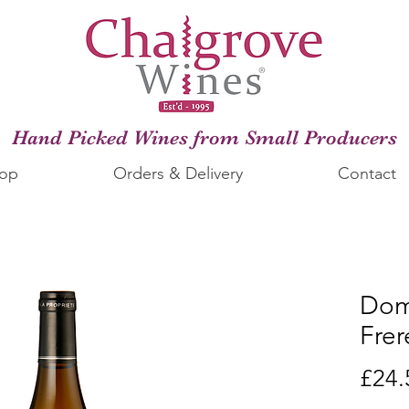
Hand Picked Wines from Small Producers
op
Orders & Delivery
Contact
Dom
Frer
£24.