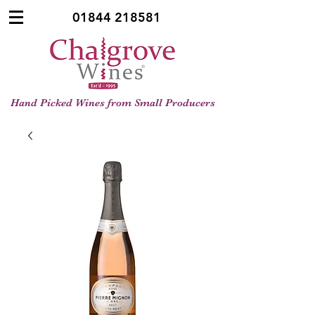
01844 218581
Hand Picked Wines from Small Producers