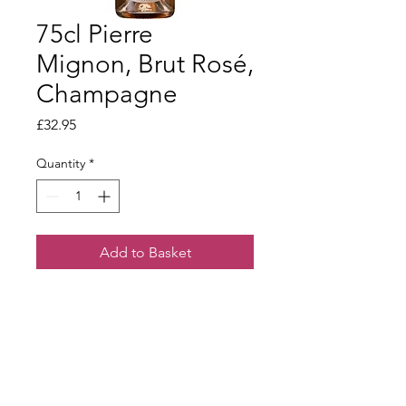
75cl Pierre
Mignon, Brut Rosé,
Champagne
Price
£32.95
Quantity
*
Add to Basket
A beautifully coloured rosé. Delicate
red berry fruit on the nose with hints
of biscuity complexity. Bright, juicy
and creamy on the palate.