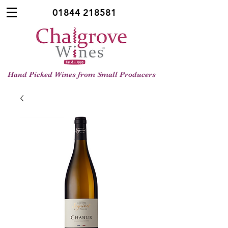
01844 218581
Hand Picked Wines from Small Producers