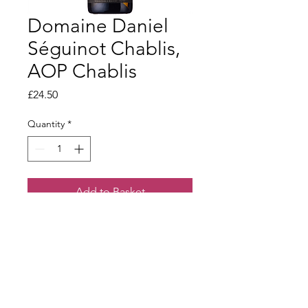
Domaine Daniel
Séguinot Chablis,
AOP Chablis
Price
£24.50
Quantity
*
Add to Basket
Wonderful richness on the palate,
clean and fresh with an elegant finish
.
Terms & Conditions